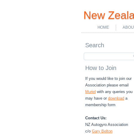
New Zeala
HOME
ABOU
Search
How to Join
If you would like to join our
Association please email
Muriel
with any queries you
may have or
download
a
membership form
Contact Us:
NZ Autogyro Association
c/o
Gary Belton