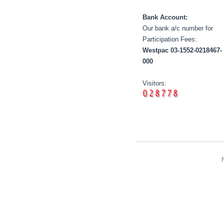
Bank Account:
Our bank a/c number for
Participation Fees:
Westpac 03-1552-0218467-
000
Visitors: