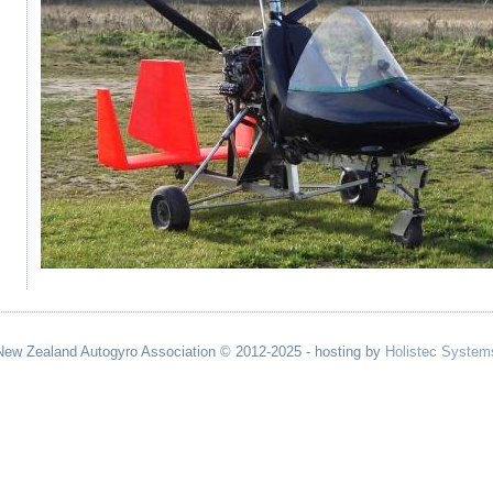
New Zealand Autogyro Association © 2012-2025 - hosting by
Holistec System