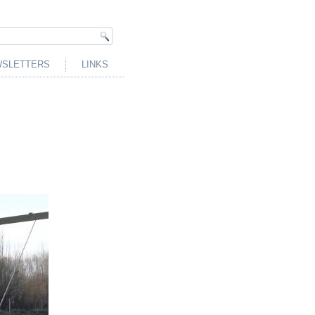
SLETTERS
LINKS