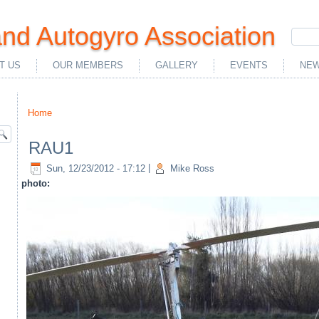
nd Autogyro Association
T US
OUR MEMBERS
GALLERY
EVENTS
NEW
Home
You are here
RAU1
Sun, 12/23/2012 - 17:12
|
Mike Ross
photo: