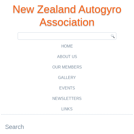
New Zealand Autogyro
Association
HOME
ABOUT US
OUR MEMBERS
GALLERY
EVENTS
NEWSLETTERS
LINKS
Search