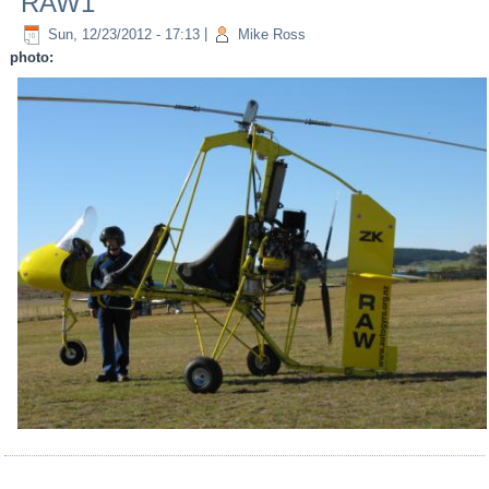
RAW1
Sun, 12/23/2012 - 17:13
|
Mike Ross
photo: