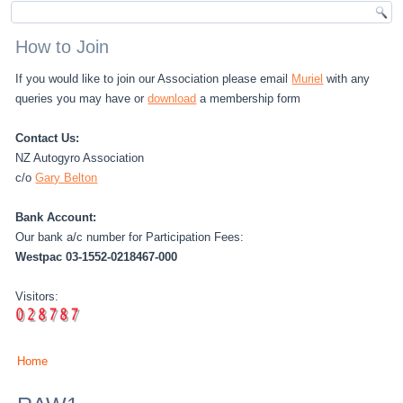
How to Join
If you would like to join our Association please email
Muriel
with any
queries you may have or
download
a membership form
Contact Us:
NZ Autogyro Association
c/o
Gary Belton
Bank Account:
Our bank a/c number for Participation Fees:
Westpac 03-1552-0218467-000
Visitors:
Home
You are here