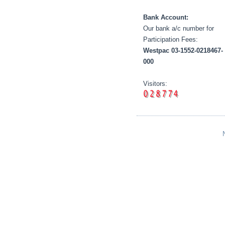
Bank Account:
Our bank a/c number for
Participation Fees:
Westpac 03-1552-0218467-
000
Visitors: