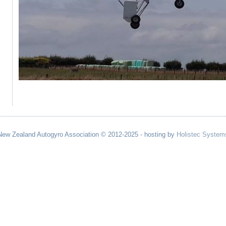
New Zealand Autogyro Association © 2012-2025 - hosting by
Holistec System