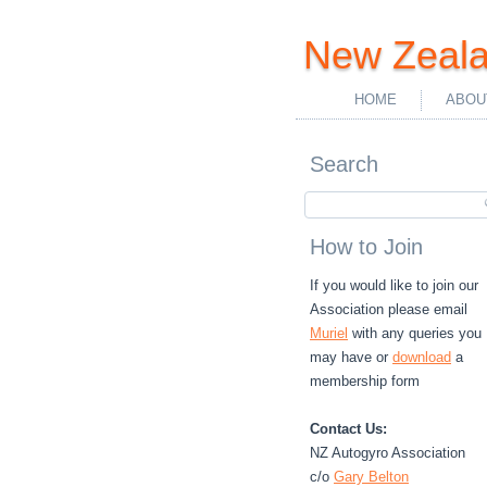
New Zeala
HOME
ABOU
Search
How to Join
If you would like to join our
Association please email
Muriel
with any queries you
may have or
download
a
membership form
Contact Us:
NZ Autogyro Association
c/o
Gary Belton