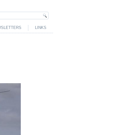
SLETTERS
LINKS