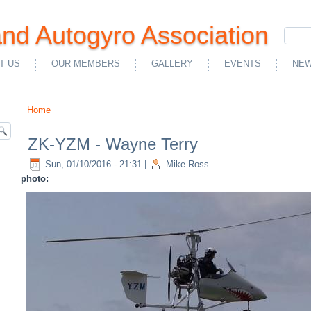
nd Autogyro Association
T US
OUR MEMBERS
GALLERY
EVENTS
NEW
Home
You are here
ZK-YZM - Wayne Terry
Sun, 01/10/2016 - 21:31
|
Mike Ross
photo: